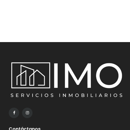
Contáctanos