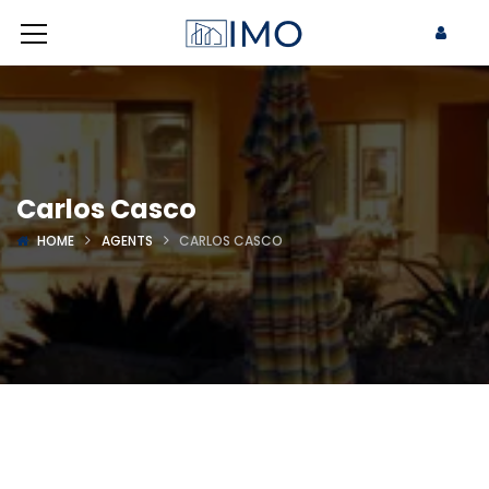
Carlos Casco
HOME
AGENTS
CARLOS CASCO