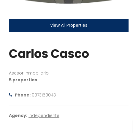
View All Properties
Carlos Casco
Asesor inmobilario
5 properties
Phone:
0973150043
Agency:
Independiente