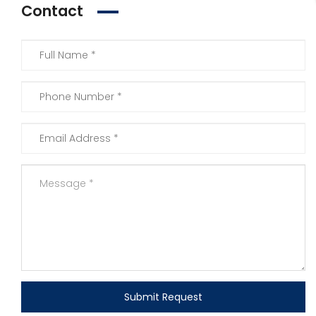
Contact
Submit Request